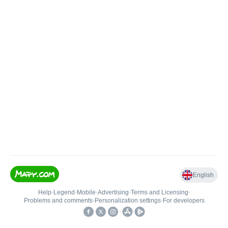
English
Help
•
Legend
•
Mobile
•
Advertising
•
Terms and Licensing
•
Problems and comments
•
Personalization settings
•
For developers
•