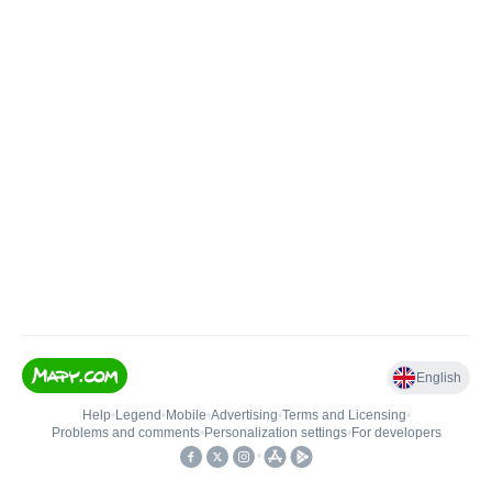
English
Help
•
Legend
•
Mobile
•
Advertising
•
Terms and Licensing
•
Problems and comments
•
Personalization settings
•
For developers
•