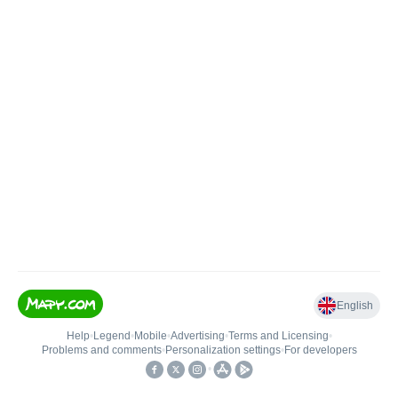
English
Help
•
Legend
•
Mobile
•
Advertising
•
Terms and Licensing
•
Problems and comments
•
Personalization settings
•
For developers
•