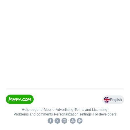
English
Help
•
Legend
•
Mobile
•
Advertising
•
Terms and Licensing
•
Problems and comments
•
Personalization settings
•
For developers
•