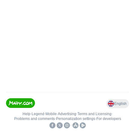
English
Help
•
Legend
•
Mobile
•
Advertising
•
Terms and Licensing
•
Problems and comments
•
Personalization settings
•
For developers
•