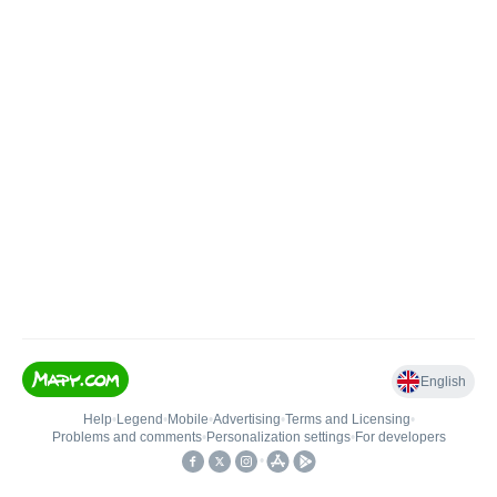
English
Help
•
Legend
•
Mobile
•
Advertising
•
Terms and Licensing
•
Problems and comments
•
Personalization settings
•
For developers
•