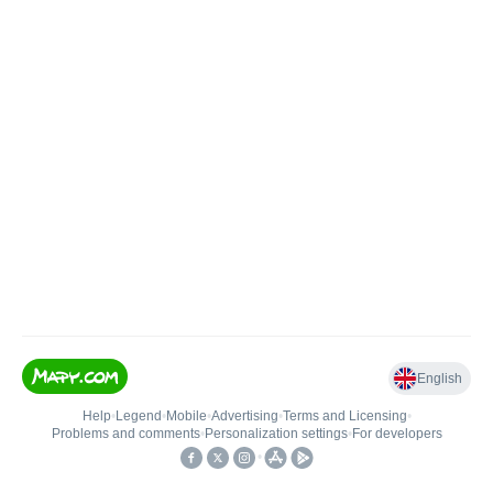
English
Help
•
Legend
•
Mobile
•
Advertising
•
Terms and Licensing
•
Problems and comments
•
Personalization settings
•
For developers
•