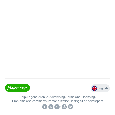
English
Help
•
Legend
•
Mobile
•
Advertising
•
Terms and Licensing
•
Problems and comments
•
Personalization settings
•
For developers
•