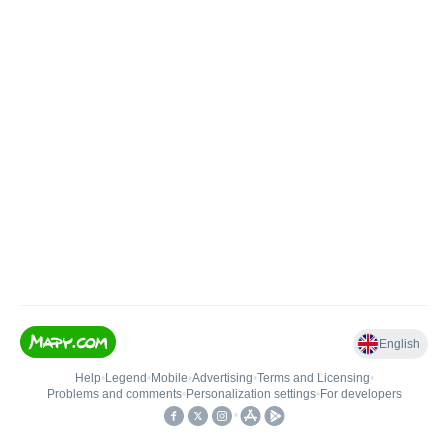
English
Help
•
Legend
•
Mobile
•
Advertising
•
Terms and Licensing
•
Problems and comments
•
Personalization settings
•
For developers
•