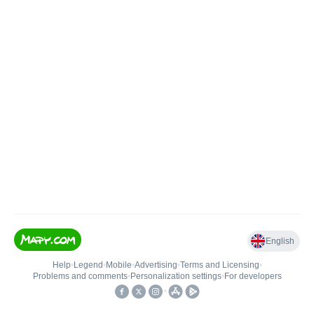
English
Help
•
Legend
•
Mobile
•
Advertising
•
Terms and Licensing
•
Problems and comments
•
Personalization settings
•
For developers
•