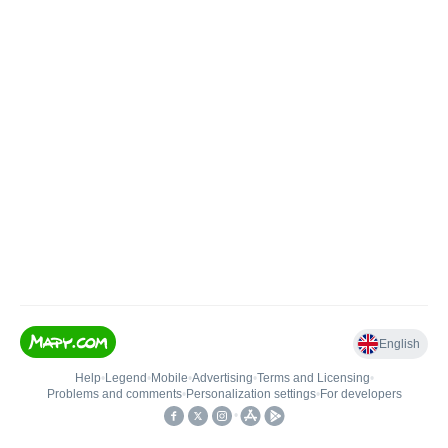
English
Help
•
Legend
•
Mobile
•
Advertising
•
Terms and Licensing
•
Problems and comments
•
Personalization settings
•
For developers
•