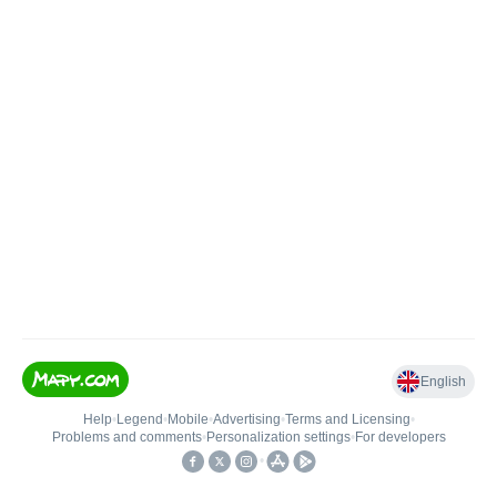
English
Help
•
Legend
•
Mobile
•
Advertising
•
Terms and Licensing
•
Problems and comments
•
Personalization settings
•
For developers
•