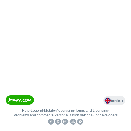
English
Help
•
Legend
•
Mobile
•
Advertising
•
Terms and Licensing
•
Problems and comments
•
Personalization settings
•
For developers
•