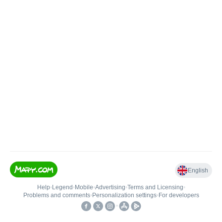
English
Help
•
Legend
•
Mobile
•
Advertising
•
Terms and Licensing
•
Problems and comments
•
Personalization settings
•
For developers
•