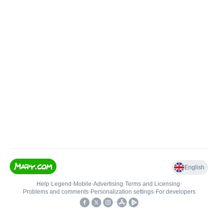
English
Help
•
Legend
•
Mobile
•
Advertising
•
Terms and Licensing
•
Problems and comments
•
Personalization settings
•
For developers
•