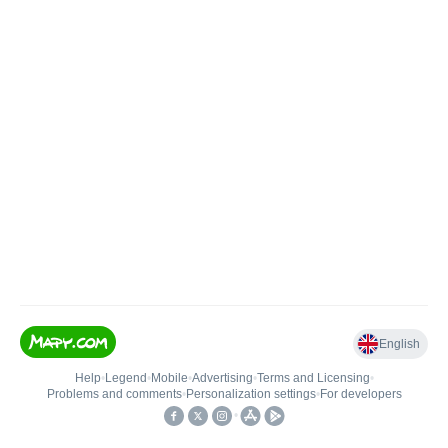
English
Help
•
Legend
•
Mobile
•
Advertising
•
Terms and Licensing
•
Problems and comments
•
Personalization settings
•
For developers
•