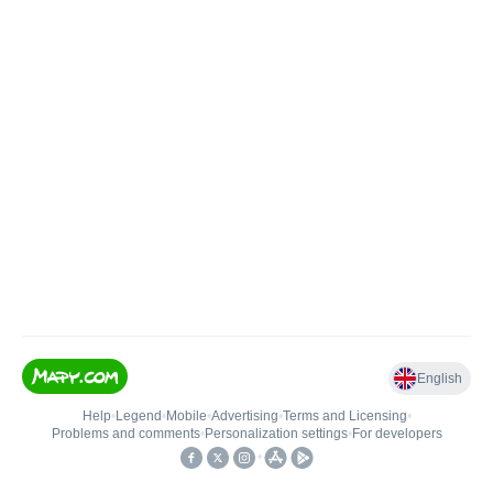
English
Help
•
Legend
•
Mobile
•
Advertising
•
Terms and Licensing
•
Problems and comments
•
Personalization settings
•
For developers
•