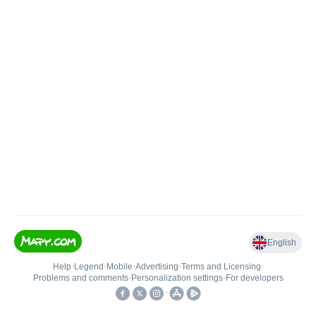
English
Help
•
Legend
•
Mobile
•
Advertising
•
Terms and Licensing
•
Problems and comments
•
Personalization settings
•
For developers
•