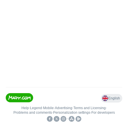
English
Help
•
Legend
•
Mobile
•
Advertising
•
Terms and Licensing
•
Problems and comments
•
Personalization settings
•
For developers
•