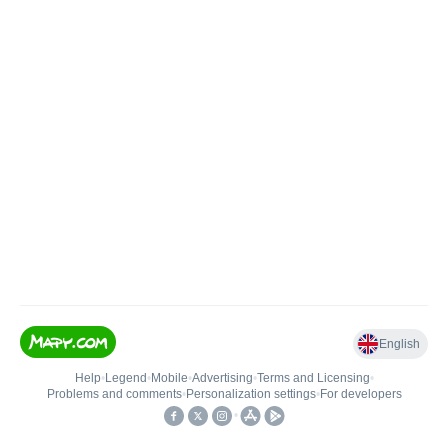
English
Help
•
Legend
•
Mobile
•
Advertising
•
Terms and Licensing
•
Problems and comments
•
Personalization settings
•
For developers
•