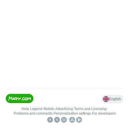
English
Help
•
Legend
•
Mobile
•
Advertising
•
Terms and Licensing
•
Problems and comments
•
Personalization settings
•
For developers
•