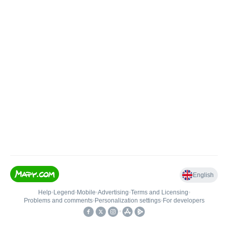
English
Help
•
Legend
•
Mobile
•
Advertising
•
Terms and Licensing
•
Problems and comments
•
Personalization settings
•
For developers
•