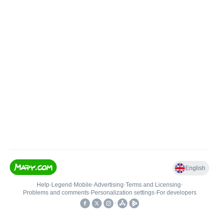
English
Help
•
Legend
•
Mobile
•
Advertising
•
Terms and Licensing
•
Problems and comments
•
Personalization settings
•
For developers
•