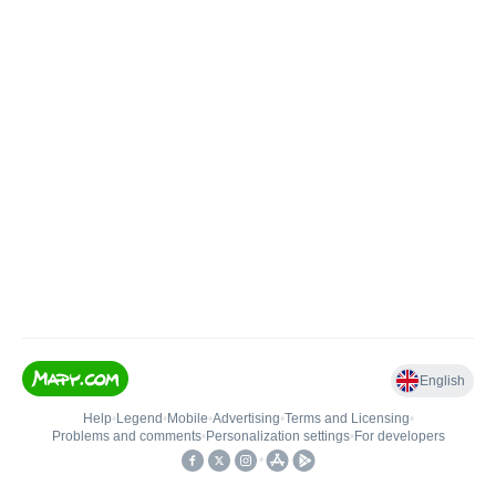
English
Help
•
Legend
•
Mobile
•
Advertising
•
Terms and Licensing
•
Problems and comments
•
Personalization settings
•
For developers
•