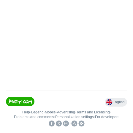
English
Help
•
Legend
•
Mobile
•
Advertising
•
Terms and Licensing
•
Problems and comments
•
Personalization settings
•
For developers
•