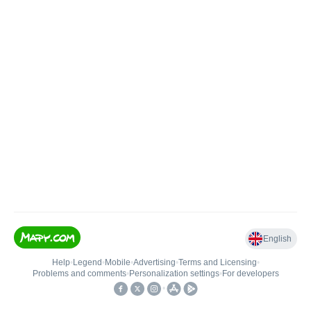
English
Help
•
Legend
•
Mobile
•
Advertising
•
Terms and Licensing
•
Problems and comments
•
Personalization settings
•
For developers
•