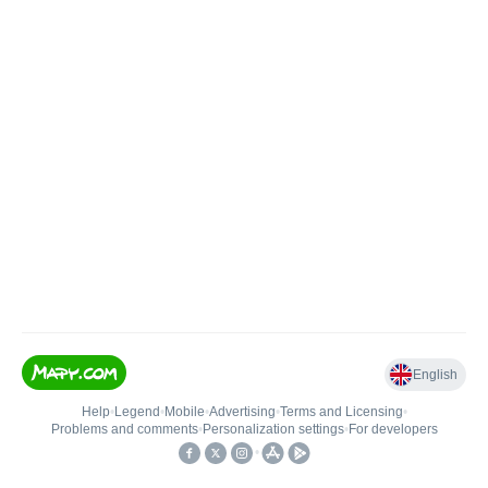
English
Help
•
Legend
•
Mobile
•
Advertising
•
Terms and Licensing
•
Problems and comments
•
Personalization settings
•
For developers
•