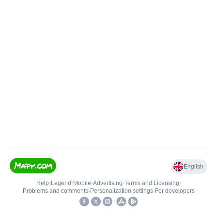
English
Help
•
Legend
•
Mobile
•
Advertising
•
Terms and Licensing
•
Problems and comments
•
Personalization settings
•
For developers
•