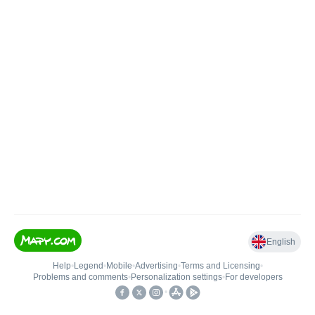
English
Help
•
Legend
•
Mobile
•
Advertising
•
Terms and Licensing
•
Problems and comments
•
Personalization settings
•
For developers
•