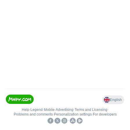
English
Help
•
Legend
•
Mobile
•
Advertising
•
Terms and Licensing
•
Problems and comments
•
Personalization settings
•
For developers
•