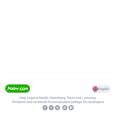
English
Help
•
Legend
•
Mobile
•
Advertising
•
Terms and Licensing
•
Problems and comments
•
Personalization settings
•
For developers
•