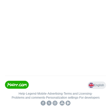
English
Help
•
Legend
•
Mobile
•
Advertising
•
Terms and Licensing
•
Problems and comments
•
Personalization settings
•
For developers
•