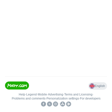
English
Help
•
Legend
•
Mobile
•
Advertising
•
Terms and Licensing
•
Problems and comments
•
Personalization settings
•
For developers
•