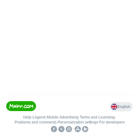
English
Help
•
Legend
•
Mobile
•
Advertising
•
Terms and Licensing
•
Problems and comments
•
Personalization settings
•
For developers
•