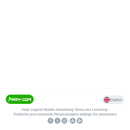
English
Help
•
Legend
•
Mobile
•
Advertising
•
Terms and Licensing
•
Problems and comments
•
Personalization settings
•
For developers
•