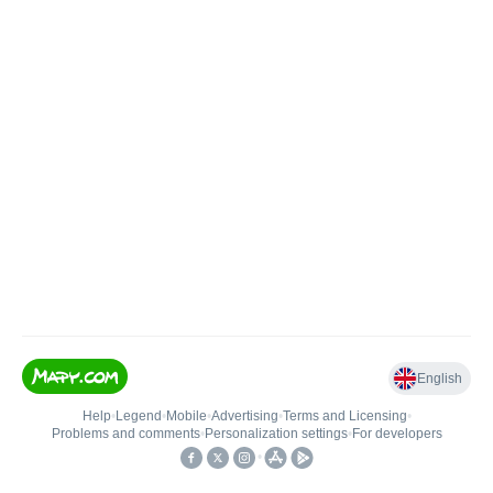
English
Help
•
Legend
•
Mobile
•
Advertising
•
Terms and Licensing
•
Problems and comments
•
Personalization settings
•
For developers
•