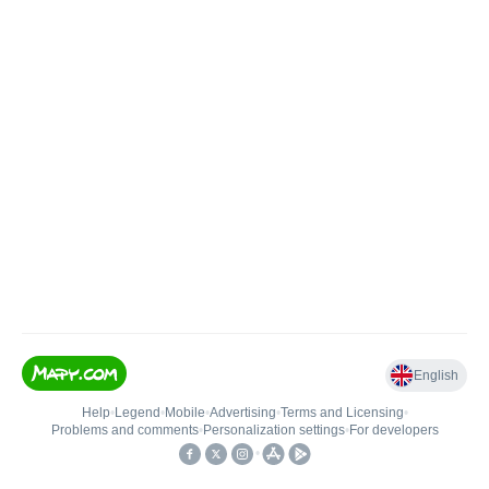
English
Help
•
Legend
•
Mobile
•
Advertising
•
Terms and Licensing
•
Problems and comments
•
Personalization settings
•
For developers
•