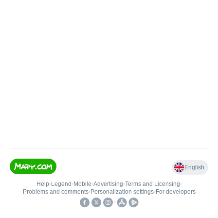
English
Help
•
Legend
•
Mobile
•
Advertising
•
Terms and Licensing
•
Problems and comments
•
Personalization settings
•
For developers
•