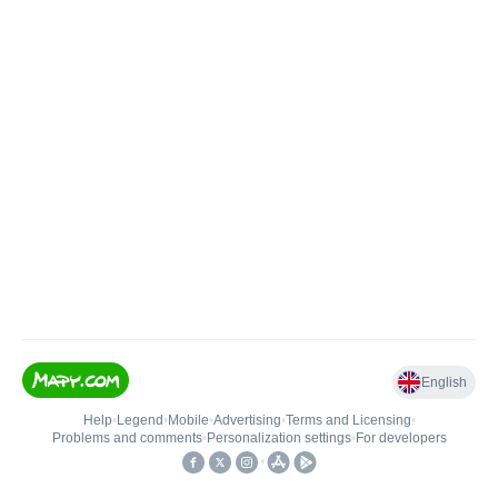
English
Help
•
Legend
•
Mobile
•
Advertising
•
Terms and Licensing
•
Problems and comments
•
Personalization settings
•
For developers
•