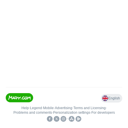
English
Help
•
Legend
•
Mobile
•
Advertising
•
Terms and Licensing
•
Problems and comments
•
Personalization settings
•
For developers
•