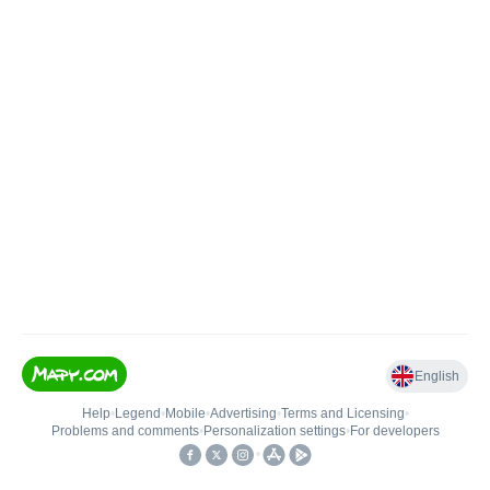
English
Help
•
Legend
•
Mobile
•
Advertising
•
Terms and Licensing
•
Problems and comments
•
Personalization settings
•
For developers
•