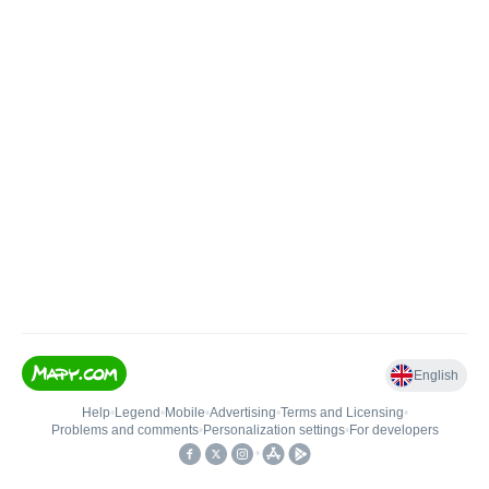
English
Help
•
Legend
•
Mobile
•
Advertising
•
Terms and Licensing
•
Problems and comments
•
Personalization settings
•
For developers
•