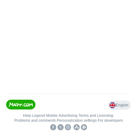
English
Help
•
Legend
•
Mobile
•
Advertising
•
Terms and Licensing
•
Problems and comments
•
Personalization settings
•
For developers
•