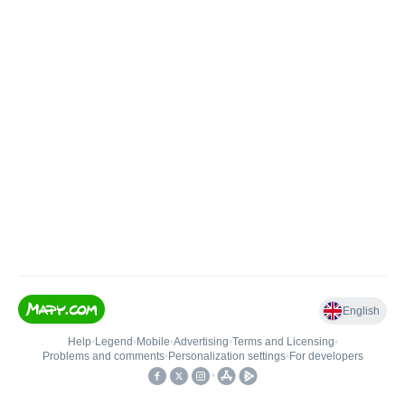
English
Help
•
Legend
•
Mobile
•
Advertising
•
Terms and Licensing
•
Problems and comments
•
Personalization settings
•
For developers
•