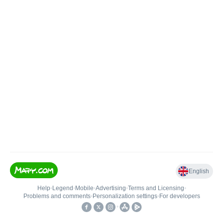
English
Help
•
Legend
•
Mobile
•
Advertising
•
Terms and Licensing
•
Problems and comments
•
Personalization settings
•
For developers
•