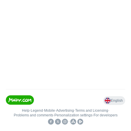
English
Help
•
Legend
•
Mobile
•
Advertising
•
Terms and Licensing
•
Problems and comments
•
Personalization settings
•
For developers
•