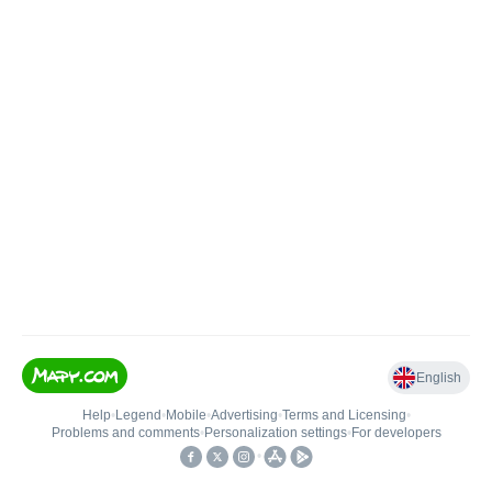
English
Help
•
Legend
•
Mobile
•
Advertising
•
Terms and Licensing
•
Problems and comments
•
Personalization settings
•
For developers
•