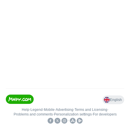
English
Help
•
Legend
•
Mobile
•
Advertising
•
Terms and Licensing
•
Problems and comments
•
Personalization settings
•
For developers
•