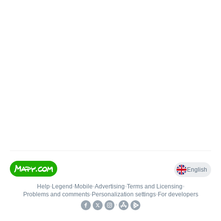
English
Help
•
Legend
•
Mobile
•
Advertising
•
Terms and Licensing
•
Problems and comments
•
Personalization settings
•
For developers
•