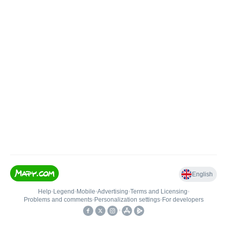
English
Help
•
Legend
•
Mobile
•
Advertising
•
Terms and Licensing
•
Problems and comments
•
Personalization settings
•
For developers
•